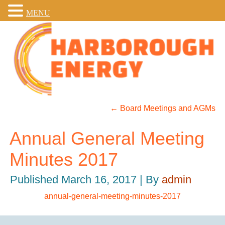
MENU
←
Board Meetings and AGMs
Annual General Meeting
Minutes 2017
Published
March 16, 2017
|
By
admin
annual-general-meeting-minutes-2017