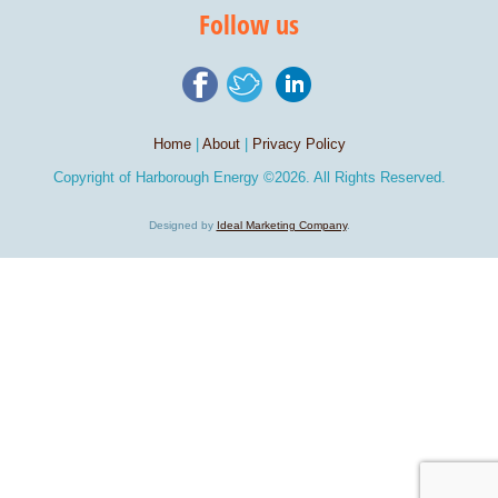
Follow us
Home
|
About
|
Privacy Policy
Copyright of
Harborough Energy
©2026. All Rights Reserved.
Designed by
Ideal Marketing Company
.