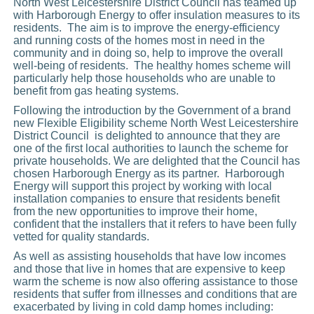
North West Leicestershire District Council has teamed up
with Harborough Energy to offer insulation measures to its
residents. The aim is to improve the energy-efficiency
and running costs of the homes most in need in the
community and in doing so, help to improve the overall
well-being of residents. The healthy homes scheme will
particularly help those households who are unable to
benefit from gas heating systems.
Following the introduction by the Government of a brand
new Flexible Eligibility scheme North West Leicestershire
District Council is delighted to announce that they are
one of the first local authorities to launch the scheme for
private households. We are delighted that the Council has
chosen Harborough Energy as its partner. Harborough
Energy will support this project by working with local
installation companies to ensure that residents benefit
from the new opportunities to improve their home,
confident that the installers that it refers to have been fully
vetted for quality standards.
As well as assisting households that have low incomes
and those that live in homes that are expensive to keep
warm the scheme is now also offering assistance to those
residents that suffer from illnesses and conditions that are
exacerbated by living in cold damp homes including: