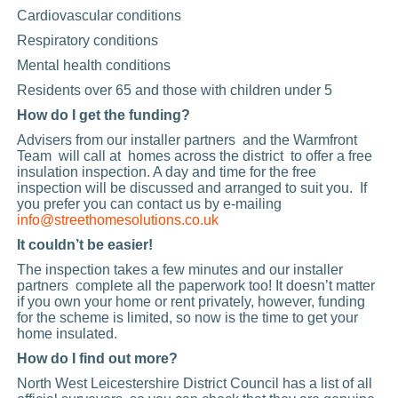
Cardiovascular conditions
Respiratory conditions
Mental health conditions
Residents over 65 and those with children under 5
How do I get the funding?
Advisers from our installer partners and the Warmfront
Team will call at homes across the district to offer a free
insulation inspection. A day and time for the free
inspection will be discussed and arranged to suit you. If
you prefer you can contact us by e-mailing
info@streethomesolutions.co.uk
It couldn’t be easier!
The inspection takes a few minutes and our installer
partners complete all the paperwork too! It doesn’t matter
if you own your home or rent privately, however, funding
for the scheme is limited, so now is the time to get your
home insulated.
How do I find out more?
North West Leicestershire District Council has a list of all