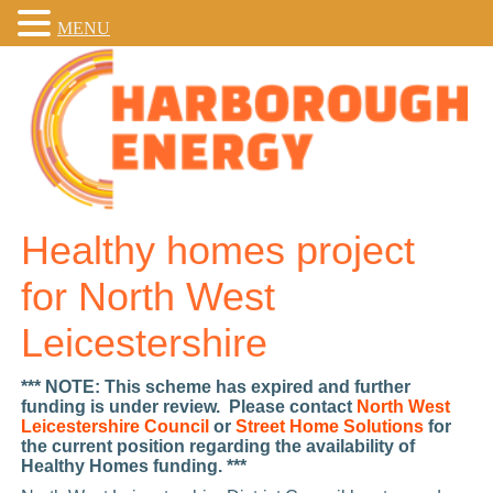
MENU
Healthy homes project
for North West
Leicestershire
*** NOTE: This scheme has expired and further
funding is under review. Please contact
North West
Leicestershire Council
or
Street Home Solutions
for
the current position regarding the availability of
Healthy Homes funding. ***