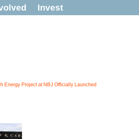
volved
Invest
 Energy Project at NBJ Officially Launched