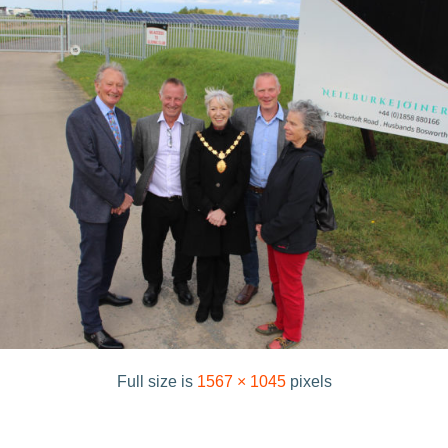
Full size is
1567 × 1045
pixels