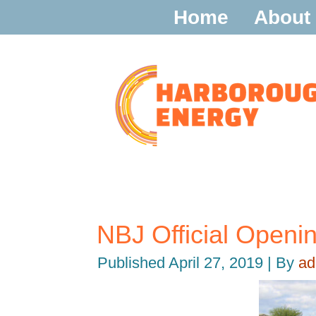
Home
About
NBJ Official Open
Published
April 27, 2019
|
By
ad