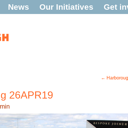
News
Our Initiatives
Get in
←
Harborough
ing 26APR19
min