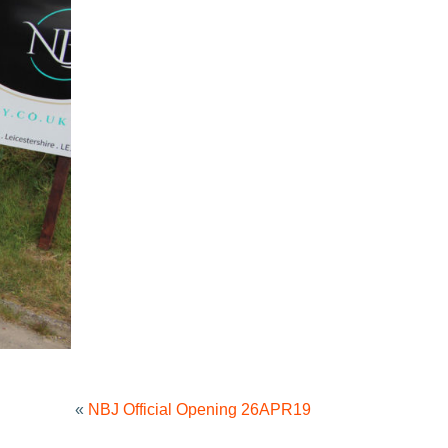
«
NBJ Official Opening 26APR19