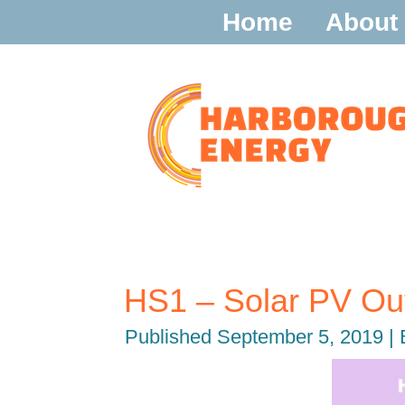
Home
About
HS1 – Solar PV O
Published
September 5, 2019
|