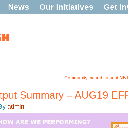
News
Our Initiatives
Get in
←
Community owned solar at NBJ 
utput Summary – AUG19 E
By
admin