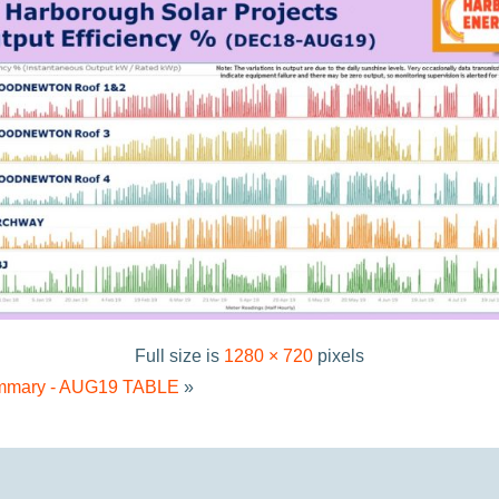
Full size is
1280 × 720
pixels
Summary - AUG19 TABLE
»