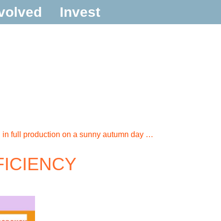
volved
Invest
in full production on a sunny autumn day …
FFICIENCY