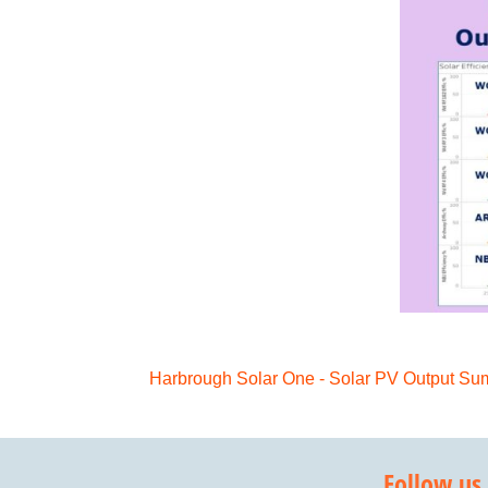
Harbrough Solar One - Solar PV Output 
Follow us