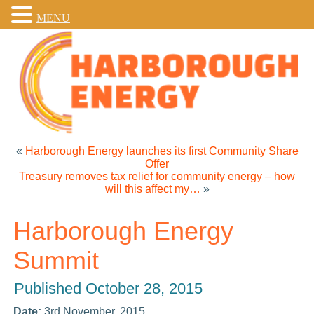
MENU
«
Harborough Energy launches its first Community Share
Offer
Treasury removes tax relief for community energy – how
will this affect my…
»
Harborough Energy
Summit
Published
October 28, 2015
Date:
3rd November, 2015