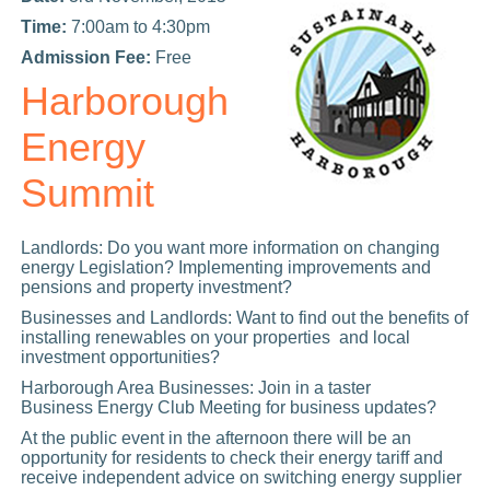
Time:
7:00am to 4:30pm
Admission Fee:
Free
Harborough
Energy
Summit
Landlords: Do you want more information on changing
energy Legislation? Implementing improvements and
pensions and property investment?
Businesses and Landlords: Want to find out the benefits of
installing renewables on your properties and local
investment opportunities?
Harborough Area Businesses: Join in a taster
Business Energy Club Meeting for business updates?
At the public event in the afternoon there will be an
opportunity for residents to check their energy tariff and
receive independent advice on switching energy supplier