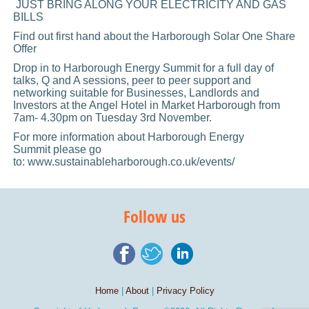
JUST BRING ALONG YOUR ELECTRICITY AND GAS
BILLS
Find out first hand about the Harborough Solar One Share
Offer
Drop in to Harborough Energy Summit for a full day of
talks, Q and A sessions, peer to peer support and
networking suitable for Businesses, Landlords and
Investors at the Angel Hotel in Market Harborough from
7am- 4.30pm on Tuesday 3rd November.
For more information about Harborough Energy
Summit please go
to: www.sustainableharborough.co.uk/events/
Follow us
Home
|
About
|
Privacy Policy