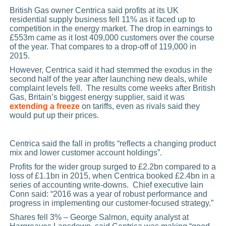
British Gas owner Centrica said profits at its UK
residential supply business fell 11% as it faced up to
competition in the energy market. The drop in earnings to
£553m came as it lost 409,000 customers over the course
of the year. That compares to a drop-off of 119,000 in
2015.
However, Centrica said it had stemmed the exodus in the
second half of the year after launching new deals, while
complaint levels fell. The results come weeks after British
Gas, Britain’s biggest energy supplier, said it was
extending a freeze
on tariffs, even as rivals said they
would put up their prices.
Centrica said the fall in profits “reflects a changing product
mix and lower customer account holdings”.
Profits for the wider group surged to £2.2bn compared to a
loss of £1.1bn in 2015, when Centrica booked £2.4bn in a
series of accounting write-downs. Chief executive Iain
Conn said: “2016 was a year of robust performance and
progress in implementing our customer-focused strategy.”
Shares fell 3% – George Salmon, equity analyst at