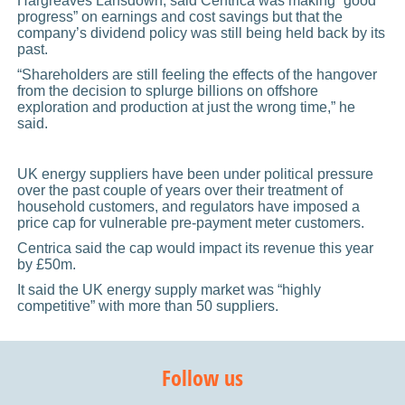
Hargreaves Lansdown, said Centrica was making “good
progress” on earnings and cost savings but that the
company’s dividend policy was still being held back by its
past.
“Shareholders are still feeling the effects of the hangover
from the decision to splurge billions on offshore
exploration and production at just the wrong time,” he
said.
UK energy suppliers have been under political pressure
over the past couple of years over their treatment of
household customers, and regulators have imposed a
price cap for vulnerable pre-payment meter customers.
Centrica said the cap would impact its revenue this year
by £50m.
It said the UK energy supply market was “highly
competitive” with more than 50 suppliers.
Follow us