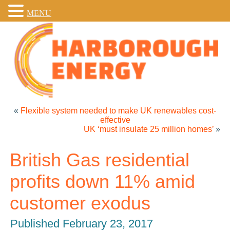
MENU
«
Flexible system needed to make UK renewables cost-
effective
UK ‘must insulate 25 million homes’
»
British Gas residential
profits down 11% amid
customer exodus
Published
February 23, 2017