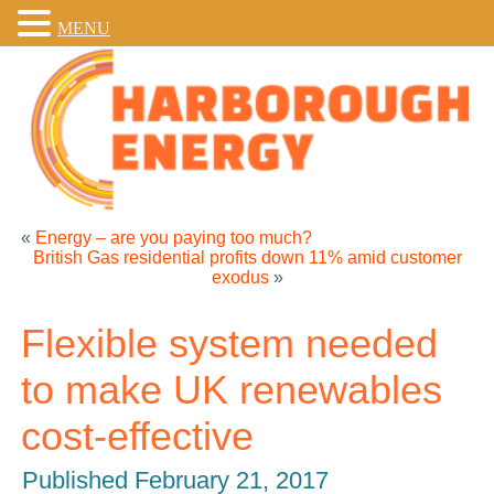
MENU
«
Energy – are you paying too much?
British Gas residential profits down 11% amid customer
exodus
»
Flexible system needed
to make UK renewables
cost-effective
Published
February 21, 2017