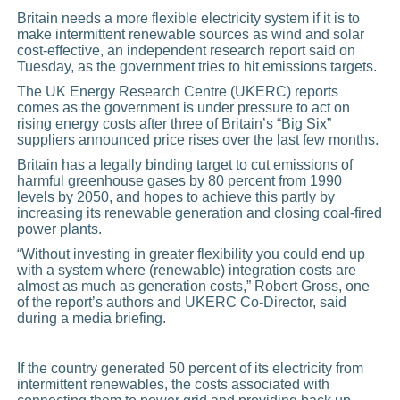
Britain needs a more flexible electricity system if it is to
make intermittent renewable sources as wind and solar
cost-effective, an independent
research
report said on
Tuesday, as the government tries to hit emissions targets.
The UK Energy Research Centre (UKERC) reports
comes as the government is under pressure to act on
rising energy costs after three of Britain’s “Big Six”
suppliers announced price rises over the last few months.
Britain has a legally binding target to cut emissions of
harmful greenhouse gases by 80 percent from 1990
levels by 2050, and hopes to achieve this partly by
increasing its renewable generation and closing coal-fired
power
plants.
“Without investing in greater flexibility you could end up
with a system where (renewable) integration costs are
almost as much as generation costs,” Robert Gross, one
of the report’s authors and UKERC Co-Director, said
during a media briefing.
If the country generated 50 percent of its electricity from
intermittent renewables, the costs associated with