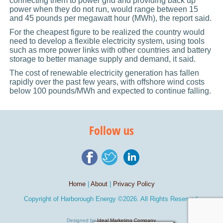
connecting them to power grid and providing back up
power when they do not run, would range between 15
and 45 pounds per megawatt hour (MWh), the report said.
For the cheapest figure to be realized the country would
need to develop a flexible electricity system, using tools
such as more power links with other countries and battery
storage to better manage supply and demand, it said.
The cost of renewable electricity generation has fallen
rapidly over the past few years, with offshore wind costs
below 100 pounds/MWh and expected to continue falling.
Follow us
Home
|
About
|
Privacy Policy
Copyright of
Harborough Energy
©2026. All Rights Reserved.
Designed by
Ideal Marketing Company
.