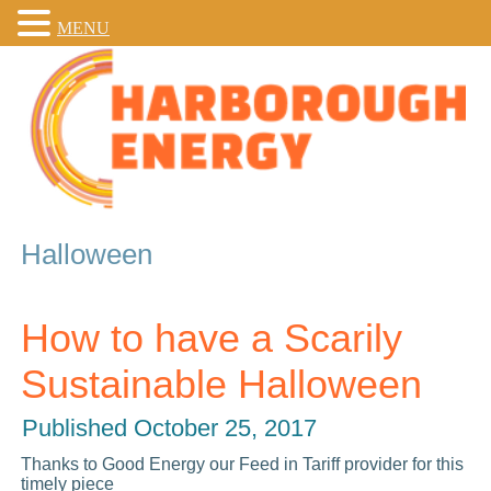
MENU
Halloween
How to have a Scarily
Sustainable Halloween
Published
October 25, 2017
Thanks to Good Energy our Feed in Tariff provider for this
timely piece