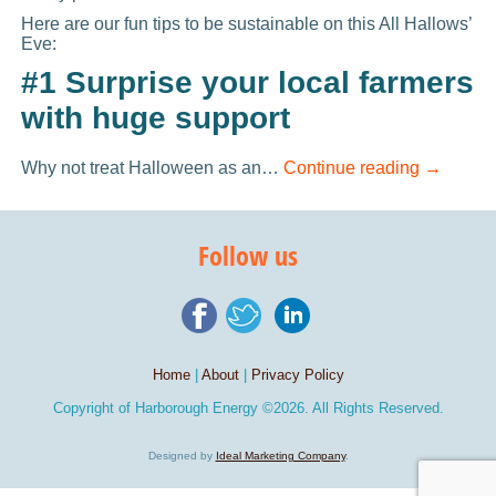
Here are our fun tips to be sustainable on this All Hallows’
Eve:
#1 Surprise your local farmers
with huge support
Why not treat Halloween as an…
Continue reading
→
Follow us
Home
|
About
|
Privacy Policy
Copyright of
Harborough Energy
©2026. All Rights Reserved.
Designed by
Ideal Marketing Company
.