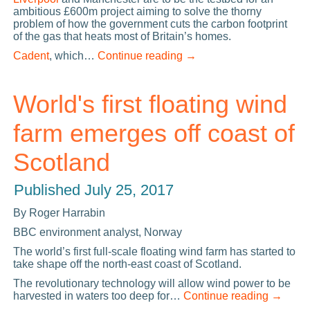
ambitious £600m project aiming to solve the thorny
problem of how the government cuts the carbon footprint
of the gas that heats most of Britain’s homes.
Cadent
, which…
Continue reading
→
World's first floating wind
farm emerges off coast of
Scotland
Published
July 25, 2017
By Roger Harrabin
BBC environment analyst, Norway
The world’s first full-scale floating wind farm has started to
take shape off the north-east coast of Scotland.
The revolutionary technology will allow wind power to be
harvested in waters too deep for…
Continue reading
→