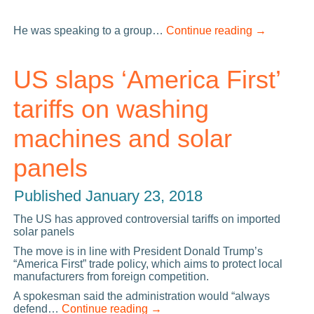
He was speaking to a group…
Continue reading
→
US slaps ‘America First’
tariffs on washing
machines and solar
panels
Published
January 23, 2018
The US has approved controversial tariffs on imported
solar panels
The move is in line with President Donald Trump’s
“America First” trade policy, which aims to protect local
manufacturers from foreign competition.
A spokesman said the administration would “always
defend…
Continue reading
→