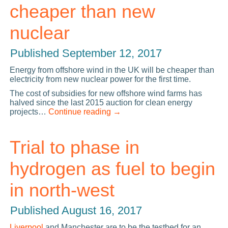
cheaper than new
nuclear
Published
September 12, 2017
Energy from offshore wind in the UK will be cheaper than
electricity from new nuclear power for the first time.
The cost of subsidies for new offshore wind farms has
halved since the last 2015 auction for clean energy
projects…
Continue reading
→
Trial to phase in
hydrogen as fuel to begin
in north-west
Published
August 16, 2017
Liverpool
and Manchester are to be the testbed for an