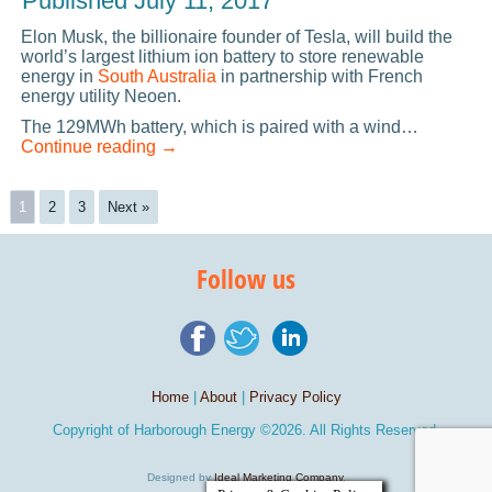
Published
July 11, 2017
Elon Musk, the billionaire founder of Tesla, will build the
world’s largest lithium ion battery to store renewable
energy in
South Australia
in partnership with French
energy utility Neoen.
The 129MWh battery, which is paired with a wind…
Continue reading
→
1
2
3
Next »
Follow us
Home
|
About
|
Privacy Policy
Copyright of
Harborough Energy
©2026. All Rights Reserved.
Designed by
Ideal Marketing Company
.