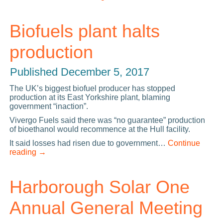
Biofuels plant halts
production
Published
December 5, 2017
The UK’s biggest biofuel producer has stopped
production at its East Yorkshire plant, blaming
government “inaction”.
Vivergo Fuels said there was “no guarantee” production
of bioethanol would recommence at the Hull facility.
It said losses had risen due to government…
Continue
reading
→
Harborough Solar One
Annual General Meeting