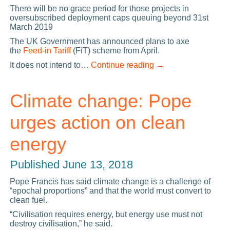
There will be no grace period for those projects in
oversubscribed deployment caps queuing beyond 31st
March 2019
The UK Government has announced plans to axe
the
Feed-in Tariff
(FiT) scheme from April.
It does not intend to…
Continue reading
→
Climate change: Pope
urges action on clean
energy
Published
June 13, 2018
Pope Francis has said climate change is a challenge of
“epochal proportions” and that the world must convert to
clean fuel.
“Civilisation requires energy, but energy use must not
destroy civilisation,” he said.