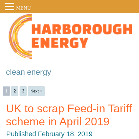
MENU
clean energy
1
2
3
Next »
UK to scrap Feed-in Tariff
scheme in April 2019
Published
February 18, 2019