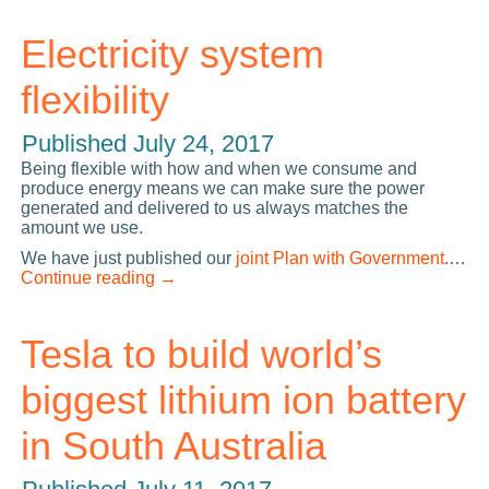
Electricity system
flexibility
Published
July 24, 2017
Being flexible with how and when we consume and
produce energy means we can make sure the power
generated and delivered to us always matches the
amount we use.
We have just published our
joint Plan with Government
.…
Continue reading
→
Tesla to build world’s
biggest lithium ion battery
in South Australia