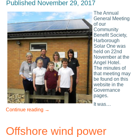
Published
November 29, 2017
Th
e Annual
General Meeting
of our
Community
Benefit Society,
Harborough
Solar One was
held on 22nd
November at the
Angel Hotel.
The minutes of
that meeting may
be found on this
website in the
Governance
pages.
It was…
Continue reading
→
Offshore wind power