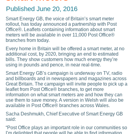
Published
June 20, 2016
Smart Energy GB, the voice of Britain’s smart meter
rollout, has today announced a partnership with Post
Office®. Leaflets containing information about smart
meters will be available in over 11,000 Post Office®
branches from today.
Every home in Britain will be offered a smart meter, at no
additional cost, by 2020, bringing an end to estimated
bills. They show customers how much energy they’re
using in pounds and pence, in near real-time.
Smart Energy GB’s campaign is underway on TV, radio
and billboards and in newspapers and magazines across
Great Britain. The campaign will invite people to pick up a
leaflet from Post Office® branches, to get more
information on what smart meters are and how they can
use them to save money. A version in Welsh will also be
available in Post Office® branches across Wales.
Sacha Deshmukh, Chief Executive of Smart Energy GB
said:
“Post Office plays an important role in our communities so
I’m delighted that people will be able to find information