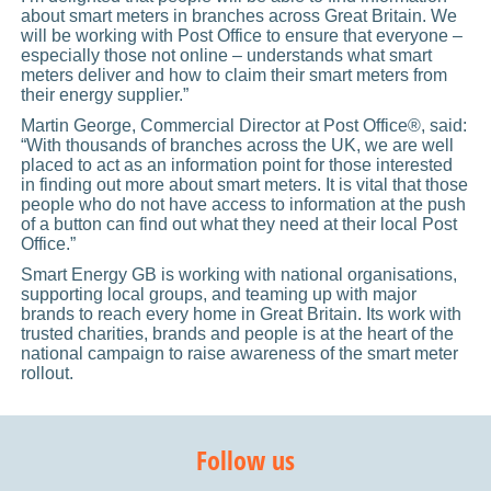
about smart meters in branches across Great Britain. We
will be working with Post Office to ensure that everyone –
especially those not online – understands what smart
meters deliver and how to claim their smart meters from
their energy supplier.”
Martin George, Commercial Director at Post Office®, said:
“With thousands of branches across the UK, we are well
placed to act as an information point for those interested
in finding out more about smart meters. It is vital that those
people who do not have access to information at the push
of a button can find out what they need at their local Post
Office.”
Smart Energy GB is working with national organisations,
supporting local groups, and teaming up with major
brands to reach every home in Great Britain. Its work with
trusted charities, brands and people is at the heart of the
national campaign to raise awareness of the smart meter
rollout.
Follow us