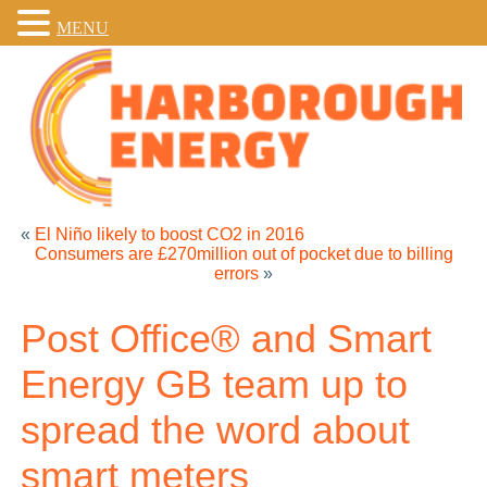
MENU
«
El Niño likely to boost CO2 in 2016
Consumers are £270million out of pocket due to billing
errors
»
Post Office® and Smart
Energy GB team up to
spread the word about
smart meters