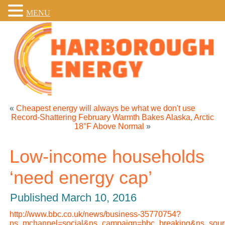
MENU
«
Cheapest energy will always be what we don't use
Record-Shattering February Warmth Bakes Alaska, Arctic
18°F Above Normal
»
Low-income households
‘need energy cap’
Published
March 10, 2016
http://www.bbc.co.uk/news/business-35770754?
ns_mchannel=social&ns_campaign=bbc_breaking&ns_sourc