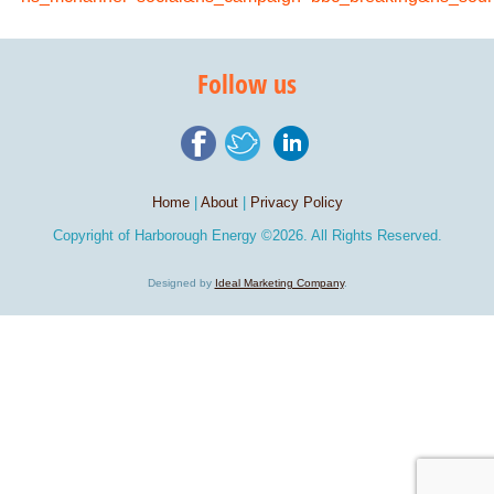
Follow us
Home
|
About
|
Privacy Policy
Copyright of
Harborough Energy
©2026. All Rights Reserved.
Designed by
Ideal Marketing Company
.