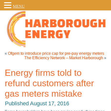
MENU
«
Ofgem to introduce price cap for pre-pay energy meters
The Efficiency Network – Market Harborough
»
Energy firms told to
refund customers after
gas meters mistake
Published
August 17, 2016