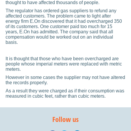
thought to have affected thousands of people.
The regulator has ordered gas suppliers to refund any
affected customers. The problem came to light after
energy firm E.On discovered that it had overcharged 350
of its customers. One customer paid too much for 15
years, E.On has admitted. The company said that all
compensation would be worked out on an individual
basis.
It is thought that those who have been overcharged are
people whose imperial meters were replaced with metric
meters.
However in some cases the supplier may not have altered
the records properly.
As a result they were charged as if their consumption was
measured in cubic feet, rather than cubic meters.
Follow us