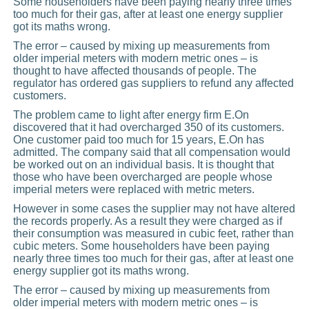
Some householders have been paying nearly three times
too much for their gas, after at least one energy supplier
got its maths wrong.
The error – caused by mixing up measurements from
older imperial meters with modern metric ones – is
thought to have affected thousands of people. The
regulator has ordered gas suppliers to refund any affected
customers.
The problem came to light after energy firm E.On
discovered that it had overcharged 350 of its customers.
One customer paid too much for 15 years, E.On has
admitted. The company said that all compensation would
be worked out on an individual basis. It is thought that
those who have been overcharged are people whose
imperial meters were replaced with metric meters.
However in some cases the supplier may not have altered
the records properly. As a result they were charged as if
their consumption was measured in cubic feet, rather than
cubic meters. Some householders have been paying
nearly three times too much for their gas, after at least one
energy supplier got its maths wrong.
The error – caused by mixing up measurements from
older imperial meters with modern metric ones – is