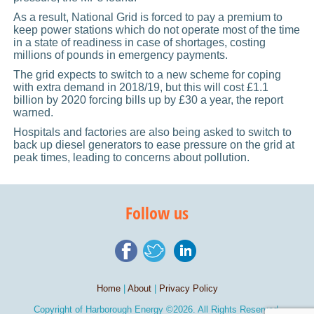
As a result, National Grid is forced to pay a premium to
keep power stations which do not operate most of the time
in a state of readiness in case of shortages, costing
millions of pounds in emergency payments.
The grid expects to switch to a new scheme for coping
with extra demand in 2018/19, but this will cost £1.1
billion by 2020 forcing bills up by £30 a year, the report
warned.
Hospitals and factories are also being asked to switch to
back up diesel generators to ease pressure on the grid at
peak times, leading to concerns about pollution.
Follow us
Home
|
About
|
Privacy Policy
Copyright of
Harborough Energy
©2026. All Rights Reserved.