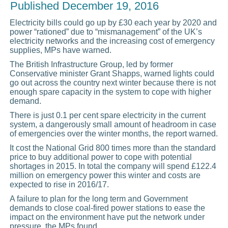
Published
December 19, 2016
Electricity bills could go up by £30 each year by 2020 and
power “rationed” due to “mismanagement” of the UK’s
electricity networks and the increasing cost of emergency
supplies, MPs have warned.
The British Infrastructure Group, led by former
Conservative minister Grant Shapps, warned lights could
go out across the country next winter because there is not
enough spare capacity in the system to cope with higher
demand.
There is just 0.1 per cent spare electricity in the current
system, a dangerously small amount of headroom in case
of emergencies over the winter months, the report warned.
It cost the National Grid 800 times more than the standard
price to buy additional power to cope with potential
shortages in 2015. In total the company will spend £122.4
million on emergency power this winter and costs are
expected to rise in 2016/17.
A failure to plan for the long term and Government
demands to close coal-fired power stations to ease the
impact on the environment have put the network under
pressure, the MPs found.