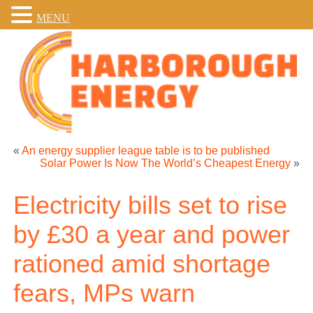
MENU
«
An energy supplier league table is to be published
Solar Power Is Now The World’s Cheapest Energy
»
Electricity bills set to rise
by £30 a year and power
rationed amid shortage
fears, MPs warn