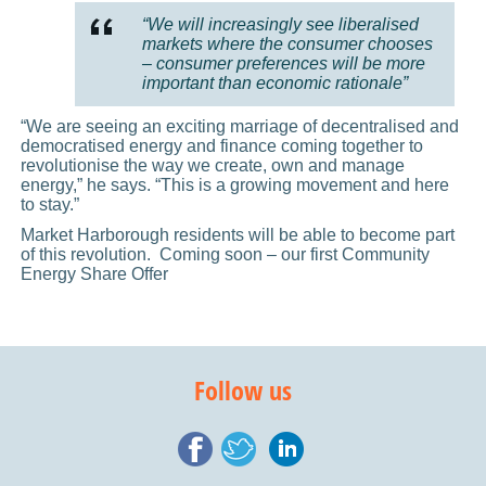
“We will increasingly see liberalised
markets where the consumer chooses
– consumer preferences will be more
important than economic rationale”
“We are seeing an exciting marriage of decentralised and
democratised energy and finance coming together to
revolutionise the way we create, own and manage
energy,” he says. “This is a growing movement and here
to stay.”
Market Harborough residents will be able to become part
of this revolution. Coming soon – our first Community
Energy Share Offer
Follow us