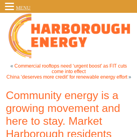
MENU
«
Commercial rooftops need ‘urgent boost’ as FIT cuts
come into effect
China ‘deserves more credit’ for renewable energy effort
»
Community energy is a
growing movement and
here to stay. Market
Harborough residents