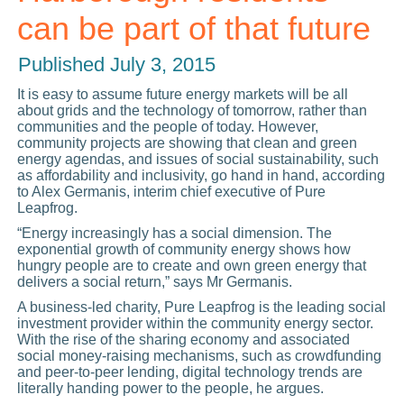
can be part of that future
Published
July 3, 2015
It is easy to assume future energy markets will be all
about grids and the technology of tomorrow, rather than
communities and the people of today. However,
community projects are showing that clean and green
energy agendas, and issues of social sustainability, such
as affordability and inclusivity, go hand in hand, according
to Alex Germanis, interim chief executive of Pure
Leapfrog.
“Energy increasingly has a social dimension. The
exponential growth of community energy shows how
hungry people are to create and own green energy that
delivers a social return,” says Mr Germanis.
A business-led charity, Pure Leapfrog is the leading social
investment provider within the community energy sector.
With the rise of the sharing economy and associated
social money-raising mechanisms, such as crowdfunding
and peer-to-peer lending, digital technology trends are
literally handing power to the people, he argues.