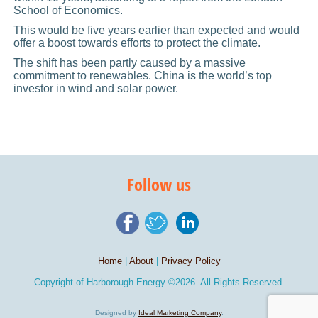
School of Economics.
This would be five years earlier than expected and would
offer a boost towards efforts to protect the climate.
The shift has been partly caused by a massive
commitment to renewables. China is the world’s top
investor in wind and solar power.
Follow us
Home
|
About
|
Privacy Policy
Copyright of
Harborough Energy
©2026. All Rights Reserved.
Designed by
Ideal Marketing Company
.