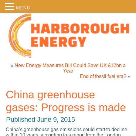
MENU
«
New Energy Measures Bill Could Save UK £12bn a
Year
End of fossil fuel era?
»
China greenhouse
gases: Progress is made
Published
June 9, 2015
China’s greenhouse gas emissions could start to decline
within 10 years, according to a report from the London