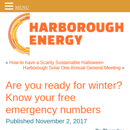
MENU
«
How to have a Scarily Sustainable Halloween
Harborough Solar One Annual General Meeting
»
Are you ready for winter?
Know your free
emergency numbers
Published
November 2, 2017