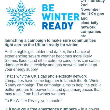
On Thursday
2nd
November
the UK’s gas
and
electricity
network
companies
are
launching a campaign to make sure communities
right across the UK are ready for winter.
As the nights get colder and darker, the chance of
experiencing severe weather becomes more likely.
Storms, floods and other extreme conditions can cause
damage to the electricity and gas network and disrupt
your energy supply.
That’s why the UK’s gas and electricity network
companies have come together to launch the Be Winter
Ready campaign. The campaign aims to help the public
better-prepare for power cuts and gas emergencies that
may result from bad winter weather.
To Be Winter Ready, you should:
Know your free emergency numbers
– In a power