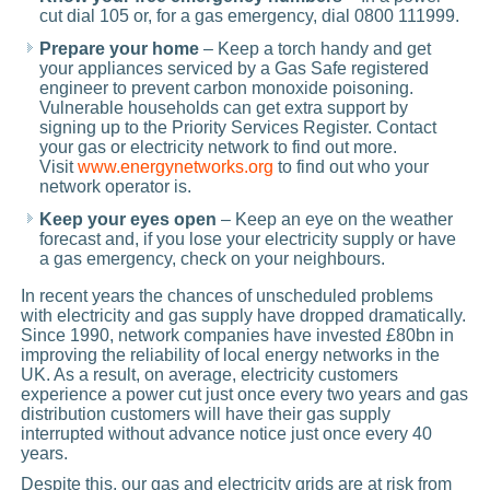
cut dial 105 or, for a gas emergency, dial 0800 111999.
Prepare your home
– Keep a torch handy and get
your appliances serviced by a Gas Safe registered
engineer to prevent carbon monoxide poisoning.
Vulnerable households can get extra support by
signing up to the Priority Services Register. Contact
your gas or electricity network to find out more.
Visit
www.energynetworks.org
to find out who your
network operator is.
Keep your eyes open
– Keep an eye on the weather
forecast and, if you lose your electricity supply or have
a gas emergency, check on your neighbours.
In recent years the chances of unscheduled problems
with electricity and gas supply have dropped dramatically.
Since 1990, network companies have invested £80bn in
improving the reliability of local energy networks in the
UK. As a result, on average, electricity customers
experience a power cut just once every two years and gas
distribution customers will have their gas supply
interrupted without advance notice just once every 40
years.
Despite this, our gas and electricity grids are at risk from