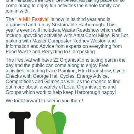
is a Fantastic free town centre festival taking place on so
come along to enjoy fun activities the whole family can
join in with.
The
‘I ♥ MH Festival’
is now in its third year and is
organised and run by Sustainable Harborough. This
year’s event will include a Waste Roadshow which will
include upcycling activities with Artist Carol Miles, Rot Bot
making with Master Composter Rodney Weston and
Information and Advice from experts on everything from
Food Waste and Recycling to Composting.
The Festival will have 22 Organisations taking part in the
day and the public can come along to enjoy Free
activities including Face Painting, Hfm Roadshow, Cycle
Checks with George Hall Cycles, Energy Advice,
Competitions and Games as well as the chance to find
out more about a variety of Local Organisations and
Groups which work to help keep Harborough happy!
We look forward to seeing you there!