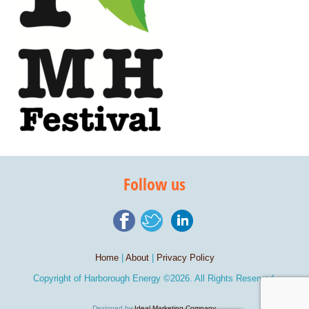
Follow us
Home
|
About
|
Privacy Policy
Copyright of
Harborough Energy
©2026. All Rights Reserved.
Designed by
Ideal Marketing Company
.