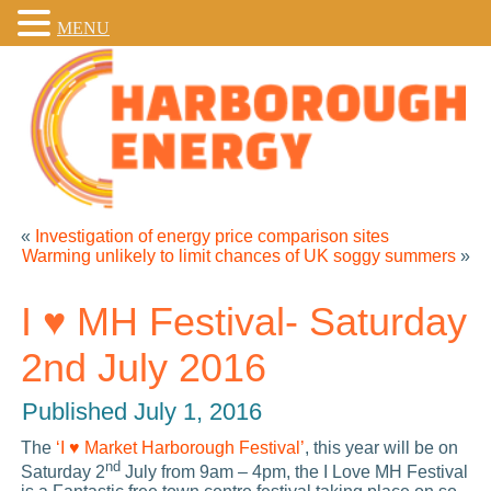
MENU
«
Investigation of energy price comparison sites
Warming unlikely to limit chances of UK soggy summers
»
I ♥ MH Festival- Saturday
2nd July 2016
Published
July 1, 2016
The
‘I ♥ Market Harborough Festival’
, this year will be on
nd
Saturday 2
July from 9am – 4pm, the I Love MH Festival