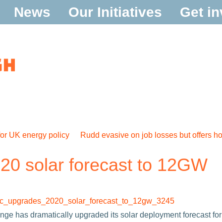
News
Our Initiatives
Get in
or UK energy policy
Rudd evasive on job losses but offers h
0 solar forecast to 12GW
decc_upgrades_2020_solar_forecast_to_12gw_3245
ge has dramatically upgraded its solar deployment forecast fo