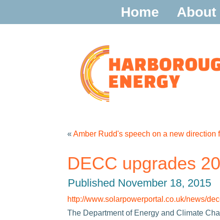
Home
About
«
Amber Rudd's speech on a new direction f
DECC upgrades 202
Published
November 18, 2015
http://www.solarpowerportal.co.uk/news/
The Department of Energy and Climate Chan