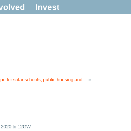
volved
Invest
ope for solar schools, public housing and…
»
r 2020 to 12GW.