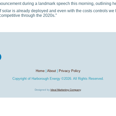
ncement during a landmark speech this morning, outlining her 
 solar is already deployed and even with the costs controls w
competitive through the 2020s.”
Home
|
About
|
Privacy Policy
Copyright of
Harborough Energy
©2026. All Rights Reserved.
Designed by
Ideal Marketing Company
.