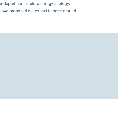
department’s future energy strategy.
e have proposed we expect to have around