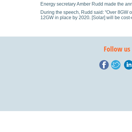
Energy secretary Amber Rudd made the annou
During the speech, Rudd said: “Over 8GW of
12GW in place by 2020. [Solar] will be cost-
Follow us